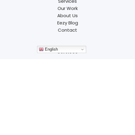
Services
Our Work
About Us
Eezy Blog
Contact
English
Services
Branding
Website Design
Development
Advertising
Marketing
SEO
Resources