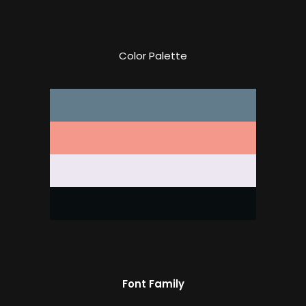
Color Palette
Font Family