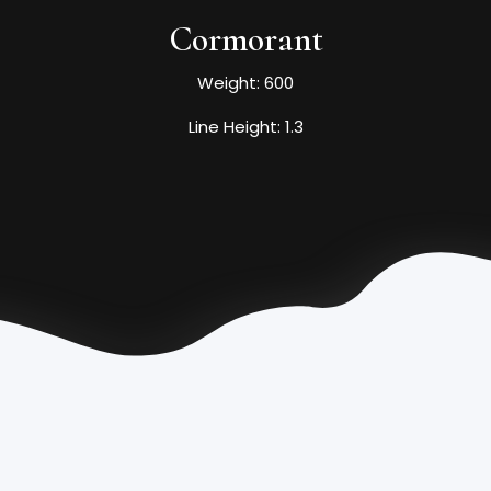
Cormorant
Weight: 600
Line Height: 1.3