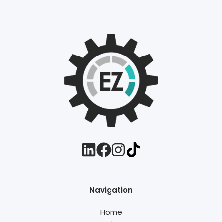
Navigation
Home