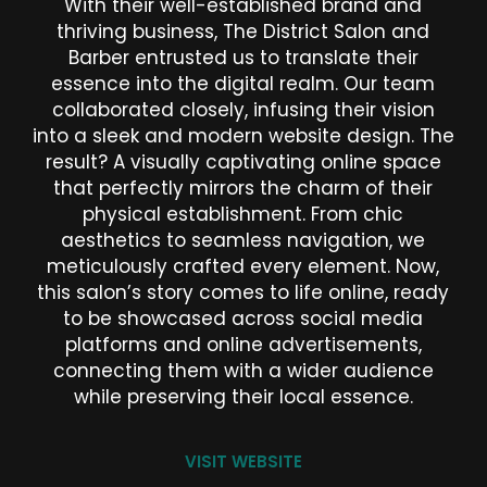
With their well-established brand and
thriving business, The District Salon and
Barber entrusted us to translate their
essence into the digital realm. Our team
collaborated closely, infusing their vision
into a sleek and modern website design. The
result? A visually captivating online space
that perfectly mirrors the charm of their
physical establishment. From chic
aesthetics to seamless navigation, we
meticulously crafted every element. Now,
this salon’s story comes to life online, ready
to be showcased across social media
platforms and online advertisements,
connecting them with a wider audience
while preserving their local essence.
VISIT WEBSITE