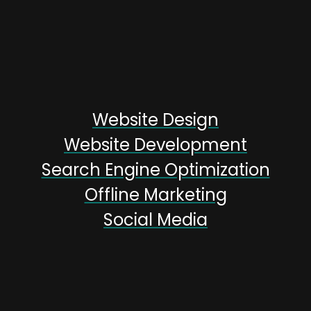
Website Design
Website Development
Search Engine Optimization
Offline Marketing
Social Media