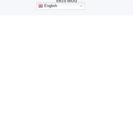
Eezy Blog
English
Contact
Services
Branding
Website Design
Development
Advertising
Marketing
SEO
Resources
Why Q4 is the Perfect Time to Rebuild Your
Website for a Successful 2025
Harnessing Color Psychology in Web Design for