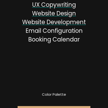
UX Copywriting
Website Design
Website Development
Email Configuration
Booking Calendar
Color Palette