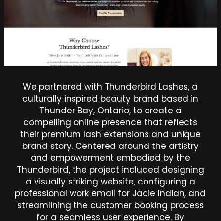
We partnered with Thunderbird Lashes, a
culturally inspired beauty brand based in
Thunder Bay, Ontario, to create a
compelling online presence that reflects
their premium lash extensions and unique
brand story. Centered around the artistry
and empowerment embodied by the
Thunderbird, the project included designing
a visually striking website, configuring a
professional work email for Jacie Indian, and
streamlining the customer booking process
for a seamless user experience. By