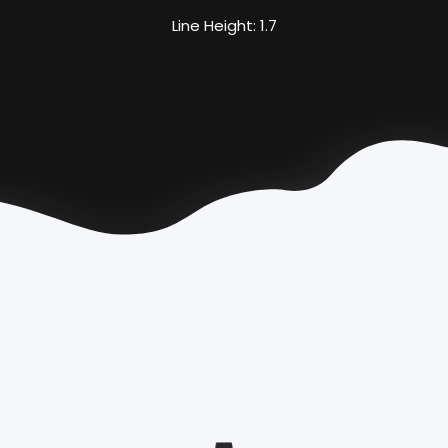
Line Height: 1.7