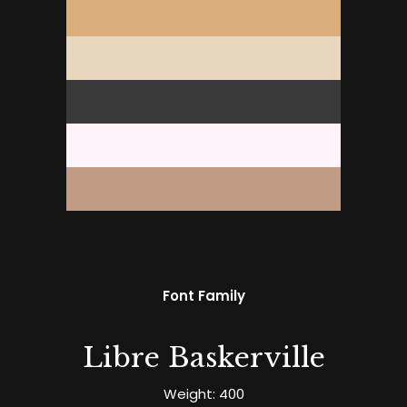
Font Family
Libre Baskerville
Weight: 400