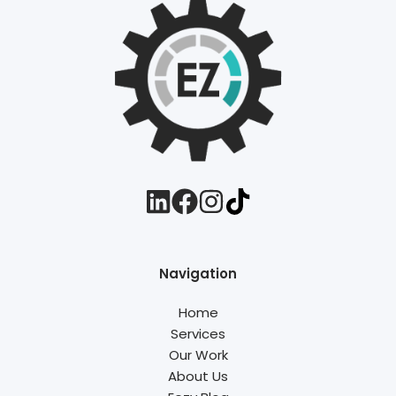
Navigation
Home
Services
Our Work
About Us