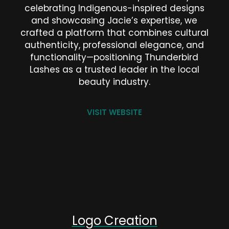
celebrating Indigenous-inspired designs
and showcasing Jacie’s expertise, we
crafted a platform that combines cultural
authenticity, professional elegance, and
functionality—positioning Thunderbird
Lashes as a trusted leader in the local
beauty industry.
VISIT WEBSITE
Logo Creation