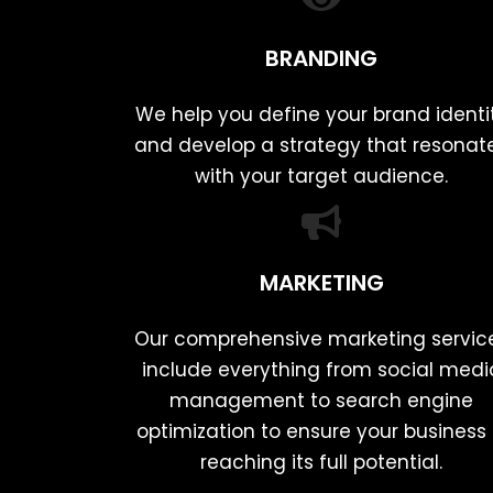
BRANDING
We help you define your brand identi
and develop a strategy that resonat
with your target audience.
MARKETING
Our comprehensive marketing servic
include everything from social medi
management to search engine
optimization to ensure your business 
reaching its full potential.