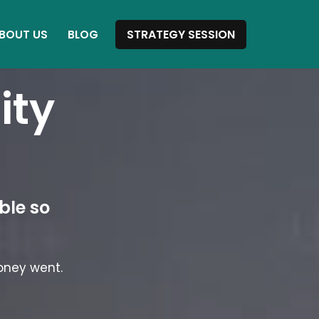
STRATEGY SESSION
BOUT US
BLOG
ity
.
ble so
oney went.