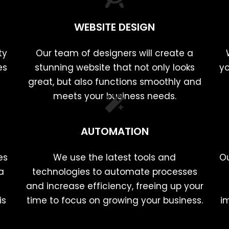
WEBSITE DESIGN
ty
Our team of designers will create a
es
stunning website that not only looks
yo
great, but also functions smoothly and
meets your business needs.
AUTOMATION
es
We use the latest tools and
Ou
a
technologies to automate processes
and increase efficiency, freeing up your
is
time to focus on growing your business.
i