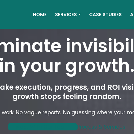
HOME
SERVICES
CASE STUDIES
A
iminate invisibil
in your growth
ke execution, progress, and ROI visi
growth stops feeling random.
 work. No vague reports. No guessing where your m
Meet With Our Team
Process & Services