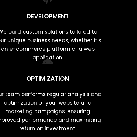
DEVELOPMENT
We build custom solutions tailored to
ur unique business needs, whether it’s
an e-commerce platform or a web
application.
OPTIMIZATION
r team performs regular analysis and
optimization of your website and
marketing campaigns, ensuring
mproved performance and maximizing
return on investment.