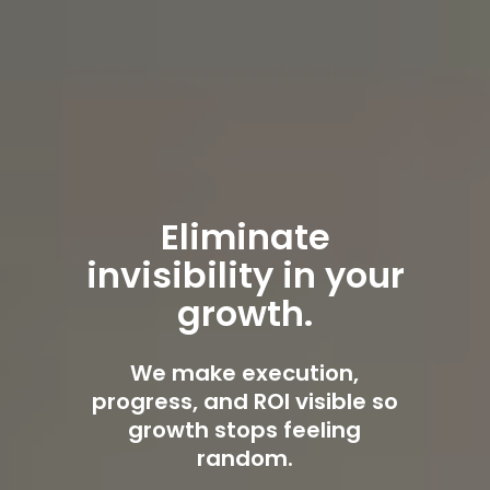
Eliminate
invisibility in your
growth.
We make execution,
progress, and ROI visible so
growth stops feeling
random.