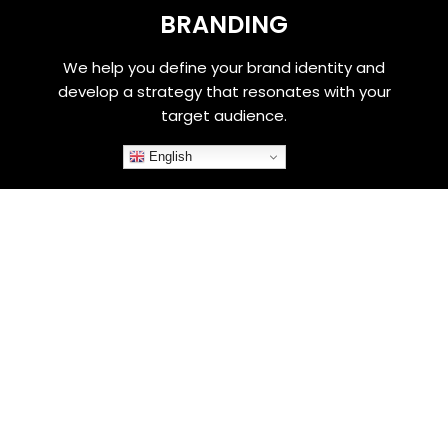
BRANDING
We help you define your brand identity and
develop a strategy that resonates with your
target audience.
English
WEBSITE DESIGN
Our team of designers will create a stunning
website that not only looks great, but also
functions smoothly and meets your business
needs.