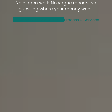
No hidden work. No vague reports. No
guessing where your money went.
Meet With Our Team
Process & Services